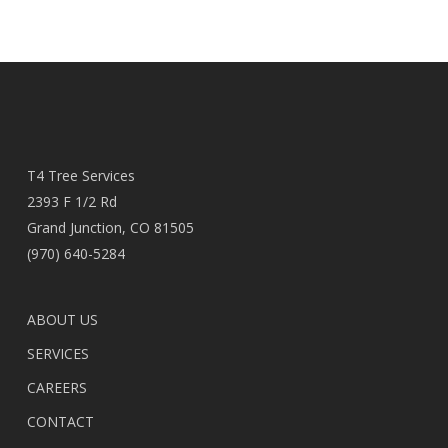
T4 Tree Services
2393 F 1/2 Rd
Grand Junction, CO 81505
(970) 640-5284
ABOUT US
SERVICES
CAREERS
CONTACT