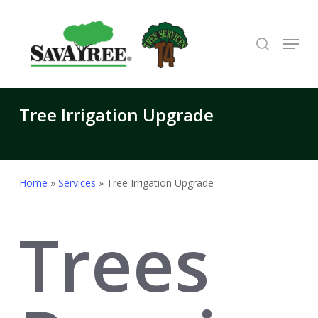
Skip
to
search
Menu
Close
main
Menu
content
Tree Irrigation Upgrade
Home
»
Services
»
Tree Irrigation Upgrade
Trees