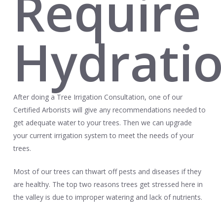
Require
Hydrati
After doing a Tree Irrigation Consultation, one of our
Certified Arborists will give any recommendations needed to
get adequate water to your trees. Then we can upgrade
your current irrigation system to meet the needs of your
trees.
Most of our trees can thwart off pests and diseases if they
are healthy. The top two reasons trees get stressed here in
the valley is due to improper watering and lack of nutrients.