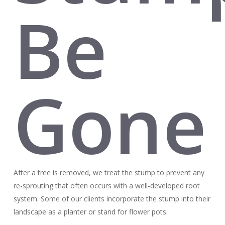
Be
Gone
After a tree is removed, we treat the stump to prevent any
re-sprouting that often occurs with a well-developed root
system. Some of our clients incorporate the stump into their
landscape as a planter or stand for flower pots.