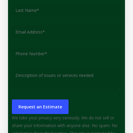
We take your privacy very seriously. We do not sell or
share your information with anyone else. No spam. No