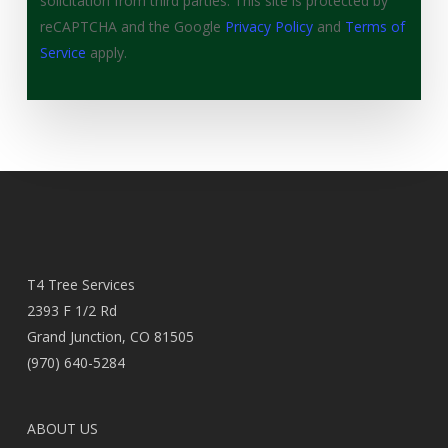
solicitation from third parties. This site is protected by
reCAPTCHA and the Google
Privacy Policy
and
Terms of
Service
apply.
T4 Tree Services
2393 F 1/2 Rd
Grand Junction, CO 81505
(970) 640-5284
ABOUT US