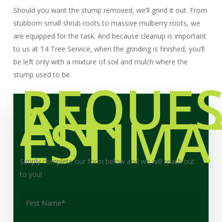
Should you want the stump removed, we’ll grind it out. From
stubborn small shrub roots to massive mulberry roots, we
are equipped for the task. And because cleanup is important
to us at T4 Tree Service, when the grinding is finished, you’ll
be left only with a mixture of soil and mulch where the
stump used to be.
REQUES
AN
ESTIMA
Simply complete our form below and we will reach out
to you!