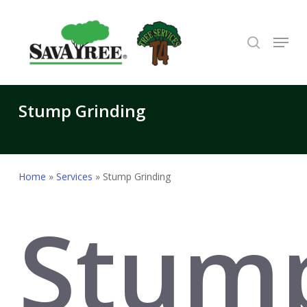
Skip
to
search
Menu
Close
main
Menu
content
Stump Grinding
Home
»
Services
»
Stump Grinding
Stum