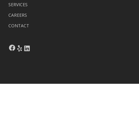
SERVICES
CAREERS
CONTACT
Facebook
Yelp
LinkedIn